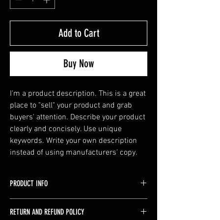
Add to Cart
Buy Now
I'm a product description. This is a great 
place to "sell" your product and grab 
buyers' attention. Describe your product 
clearly and concisely. Use unique 
keywords. Write your own description 
instead of using manufacturers' copy.
PRODUCT INFO
I'm a product detail. I'm a great place to add
RETURN AND REFUND POLICY
more information about your product such as