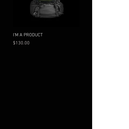
I'M A PRODUCT
I'M A PRODUCT
Price
Price
$130.00
$85.00