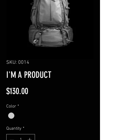
SKU: 0014
I'M A PRODUCT
Price
$130.00
Color
*
Quantity
*