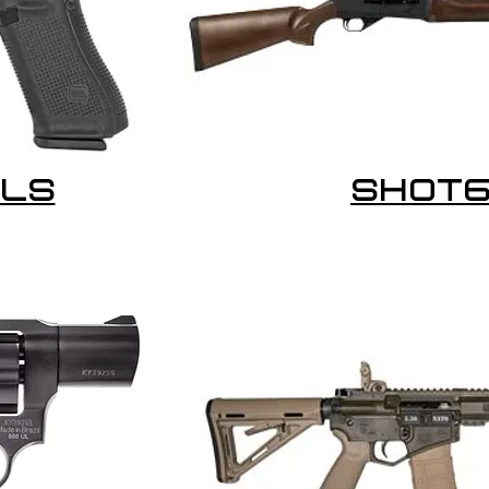
LS
SHOT