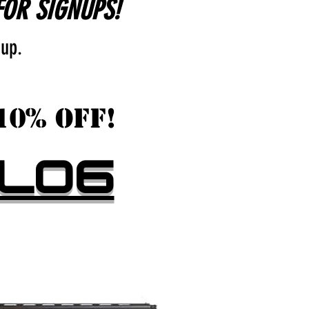
FOR SIGNUPS!
 up.
10% OFF!
LOG