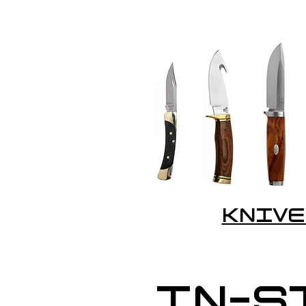
KNIVE
IN-S