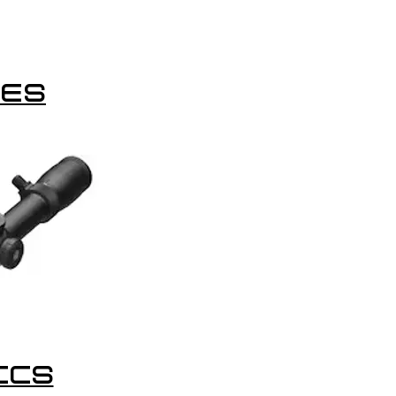
LES
ICS