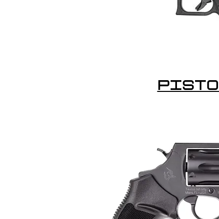
PISTO