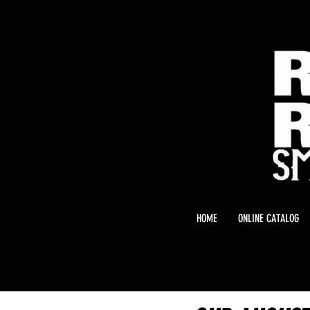
HOME
ONLINE CATALOG