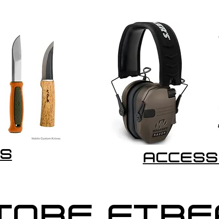
S
ACCESS
TORE FIR