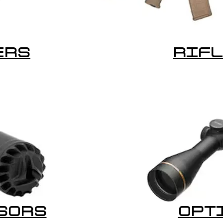
ERS
RIF
SORS
OPT