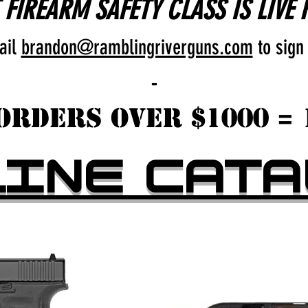
FIREARM SAFETY CLASS IS LIVE 
ail
brandon@ramblingriverguns.com
to sign
-
Orders over $1000 = 
LINE CATA