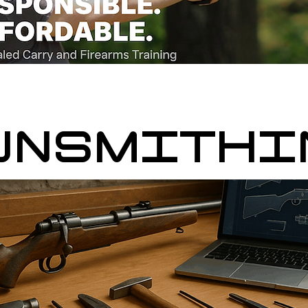
UNSMITHI