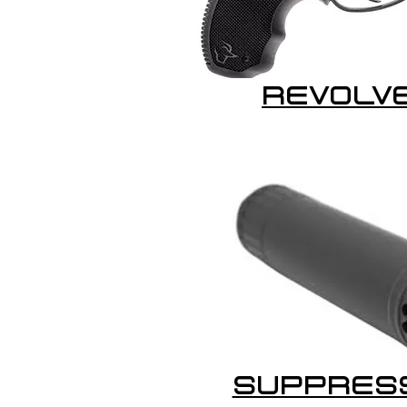
REVOLV
SUPPRES