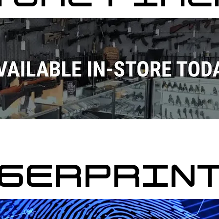
GERPRIN