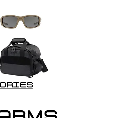
ORIES
EARMS