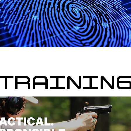
TRAININ