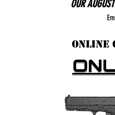
OUR AUGUST 
Em
ONLINE 
ON