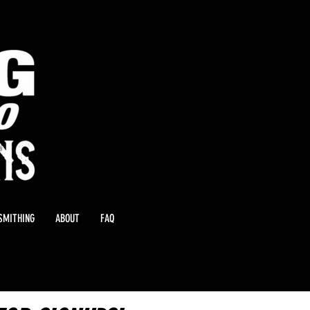
SMITHING
ABOUT
FAQ