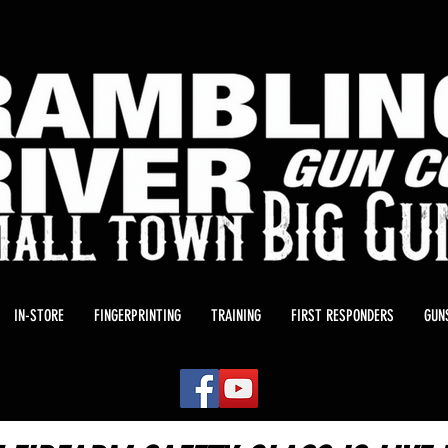
IN-STORE
FINGERPRINTING
TRAINING
FIRST RESPONDERS
GUN